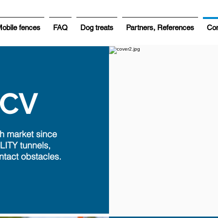
obile fences
FAQ
Dog treats
Partners, References
Con
HCV
h market since
LITY tunnels,
ntact obstacles.