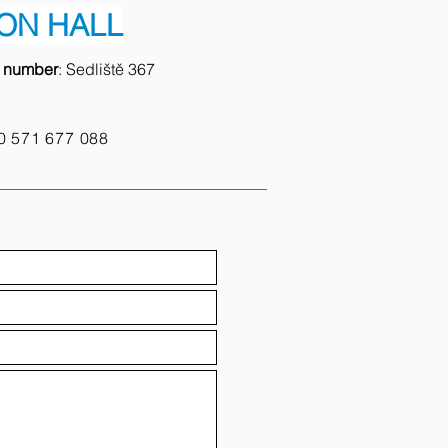
ON HALL
e number
: Sedliště 367
0
571 677 088