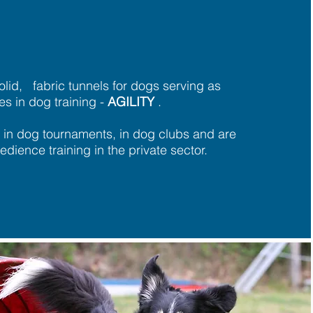
olid,
fabric
tunnels for dogs serving as
es in dog training -
AGILITY
.
 in dog tournaments, in dog clubs and are
edience training in the private sector.