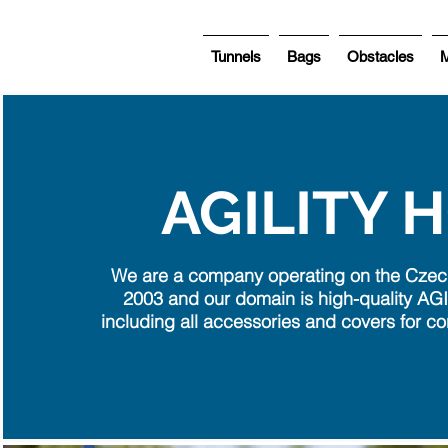
Tunnels
Bags
Obstacles
M
AGILITY 
We are a company operating on the Czec
2003 and our domain is high-quality AGI
including all accessories and covers for co