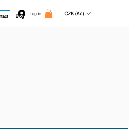
CZK (Kč)
Log in
tact
Blog