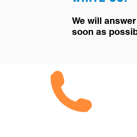
We will answer
soon as possib