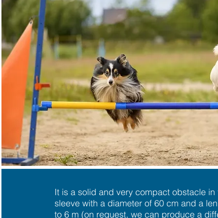
It is a solid and very compact obstacle in
sleeve with a diameter of 60 cm and a le
to 6 m (on request, we can produce a diff