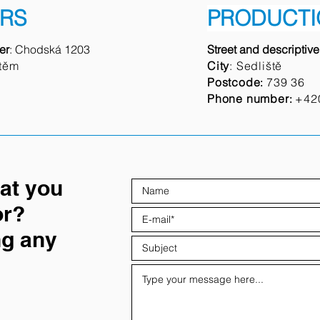
RS
PRODUCTI
er
: Chodská 1203
Street and descriptiv
těm
City
: Sedliště
Postcode
739 36
:
Phone number
+42
:
hat you
or?
ng any