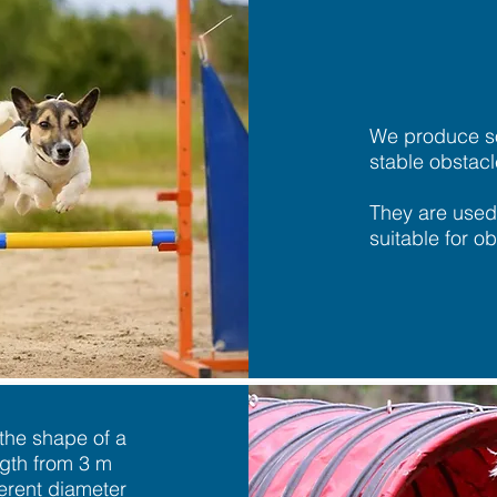
We produce s
stable obstacl
They are used
suitable for ob
 the shape of a
ngth from 3 m
erent diameter