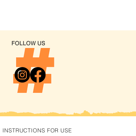
FOLLOW US
INSTRUCTIONS FOR USE