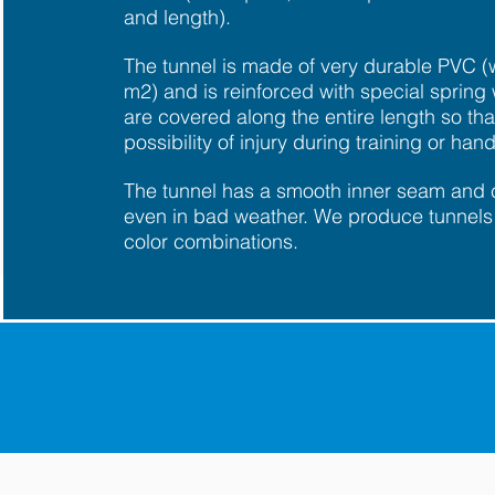
and length).
The tunnel is made of very durable PVC (
m2) and is reinforced with special spring 
are covered along the entire length so that
possibility of injury during training or hand
The tunnel has a smooth inner seam and
even in bad weather. We produce tunnels 
color combinations.