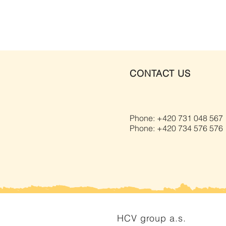
CONTACT US
Phone: +420 731 048 567
Phone: +420 734 576 576
HCV group a.s.