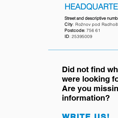
HEADQUARTE
Street and descriptive numb
City
: Rožnov pod Radhoš
Postcode
756 61
:
ID
:
25395009
Did not find w
were looking f
Are you missi
information?
WRITE US!