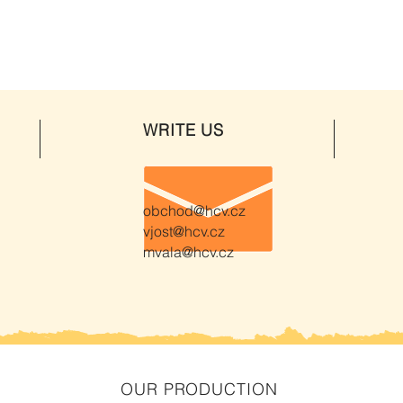
WRITE US
obchod@hcv.cz
vjost@hcv.cz
mvala@hcv.cz
OUR PRODUCTION