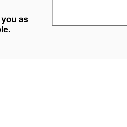
 you as
le.