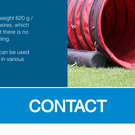
weight 620 g /
wires, which
 there is no
ling.
 can be used
in various
CONTACT