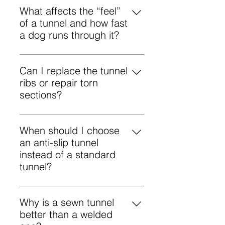
standard competition
What affects the “feel”
so it doesn’t move or rustle.
specifications.
of a tunnel and how fast
a dog runs through it?
A dog’s tunnel speed and
confidence are influenced by the
Can I replace the tunnel
inner surface friction, rib rigidity,
ribs or repair torn
and the smoothness of the tunnel’s
sections?
curve. A stable tunnel with clean,
Yes. Damaged tunnel sections can
gradual entries typically minimizes
be patched, and ribs can be
When should I choose
hesitation.
replaced. Please contact us if you
an anti-slip tunnel
need a repair or replacement.
instead of a standard
tunnel?
Choose an anti-slip tunnel when
traction is a concern—wet
Why is a sewn tunnel
weather, smooth flooring, or very
better than a welded