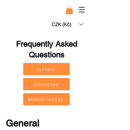
CZK (Kč)
Frequently Asked
Questions
Tunnels
Obstacles
Mobile fences
General