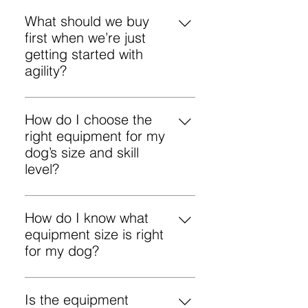
What should we buy
first when we’re just
getting started with
agility?
Start with the basics: a straight
tunnel and 1–2 adjustable jumps.
How do I choose the
Use sandbags to secure the
right equipment for my
tunnel from day one so it doesn’t
dog’s size and skill
move.
level?
Start with your dog’s current skills
and confidence, then choose
How do I know what
adjustable equipment you can
equipment size is right
“grow” with. Use the product
for my dog?
specifications to pick the right size
In FCI agility, dogs are measured
(tunnel length, jump height range,
at the withers (shoulder height)
Is the equipment
number of long-jump segments),