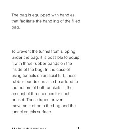
The bag is equipped with handles
that facilitate the handling of the filled
bag.
To prevent the tunnel from slipping
under the bag, it is possible to equip
it with three rubber bands on the
inside of the bag. In the case of
using tunnels on artificial turf, these
rubber bands can also be added to
the bottom of both pockets in the
amount of three pieces for each
pocket. These tapes prevent
movement of both the bag and the
tunnel on this surface.