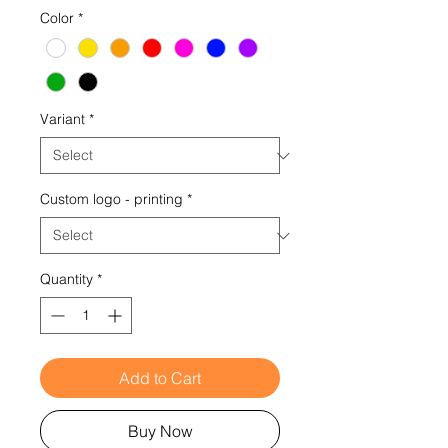
Color
*
Variant
*
Custom logo - printing
*
Quantity
*
Add to Cart
Buy Now