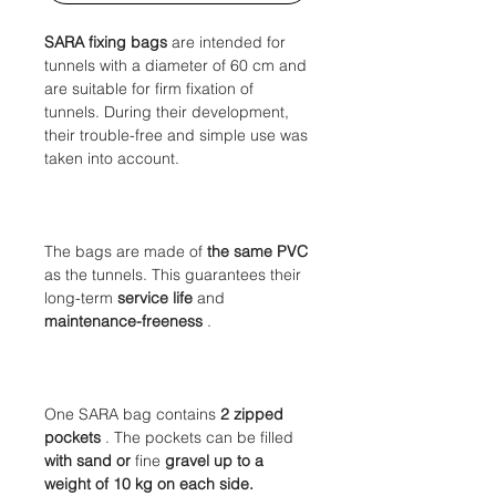
SARA fixing bags
are intended for
tunnels with a diameter of 60 cm and
are suitable for firm fixation of
tunnels. During their development,
their trouble-free and simple use was
taken into account.
The bags are made of
the same PVC
as the tunnels. This
guarantees their
long-term
service life
and
maintenance-freeness
.
One SARA bag contains
2 zipped
pockets
. The pockets can be filled
with sand or
fine
gravel
up to a
weight of 10 kg on each side.