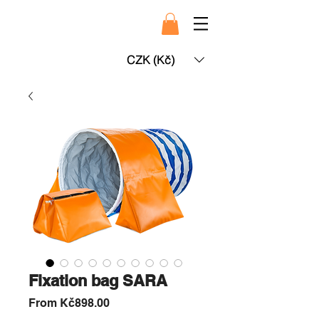
CZK (Kč)
Fixation bag SARA
Sale
From
Kč898.00
Price