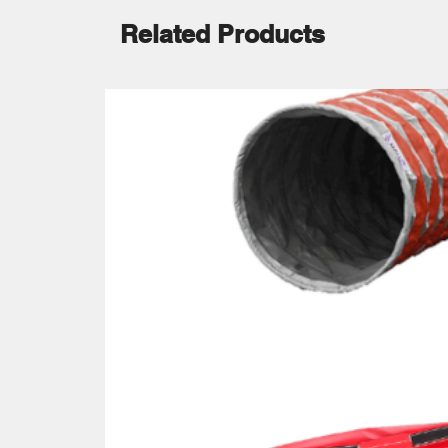
Related Products