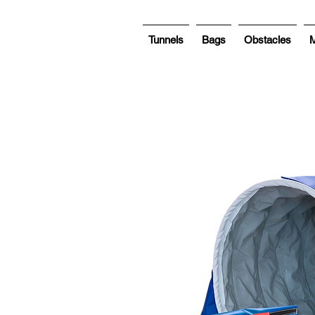
Tunnels
Bags
Obstacles
M