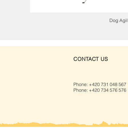
Dog Agili
CONTACT US
Phone: +420 731 048 567
Phone: +420 734 576 576