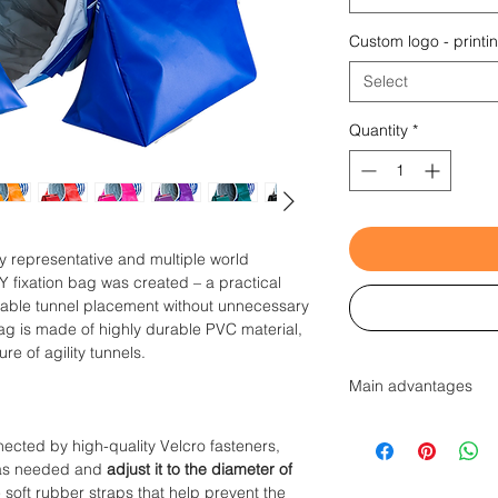
Custom logo - printi
Select
Quantity
*
ty representative and multiple world
Y fixation bag was created – a practical
stable tunnel placement without unnecessary
ag is made of highly durable PVC material,
re of agility tunnels.
Main advantages
Developed in col
ected by high-quality Velcro fasteners,
2 parts + Velcro 
ly as needed and
adjust it to the diameter of
needed to adjust 
e soft rubber straps that help prevent the
Never deforms th