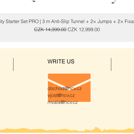
Quick View
ty Starter Set PRO | 3 m Anti-Slip Tunnel + 2× Jumps + 2× Fix
Regular Price
Sale Price
CZK 14,999.00
CZK 12,999.00
WRITE US
obchod@hcv.cz
vjost@hcv.cz
mvala@hcv.cz