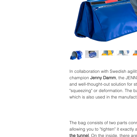
In collaboration with Swedish agili
champion
Jenny Damm
, the JENN
and well-thought-out solution for 
"squeezing" or deformation. The b
which is also used in the manufactu
The bag consists of two parts conn
allowing you to "tighten" it exact
the tunnel
. On the inside, there ar