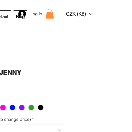
CZK (Kč)
Log in
tact
Blog
g JENNY
Sale
rice
 to change price)
*