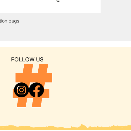
ation bags
FOLLOW US