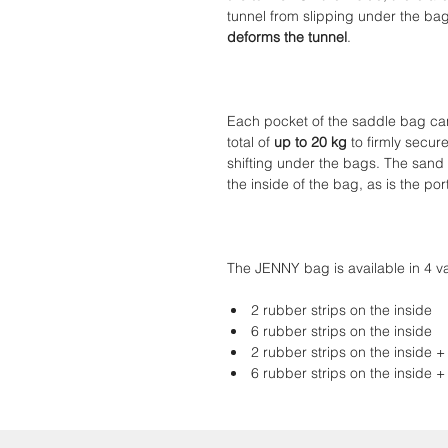
tunnel from slipping under the ba
deforms the tunnel
.
Each pocket of the saddle bag can 
total of
up to 20 kg
to firmly secure
shifting under the bags. The sand
the inside of the bag, as is the po
The JENNY bag is available in 4 va
2 rubber strips on the inside
6 rubber strips on the inside
2 rubber strips on the inside +
6 rubber strips on the inside +