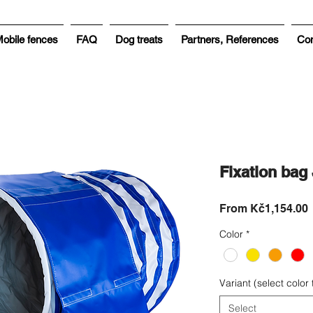
obile fences
FAQ
Dog treats
Partners, References
Con
Fixation ba
From
Kč1,154.00
P
Color
*
Variant (select color
Select