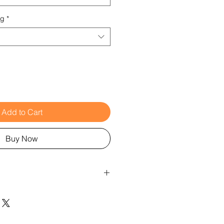
ng
*
Add to Cart
Buy Now
laboration with Jenny Damm
fasteners: can be tightened as
to the diameter of the tunnel
e tunnel