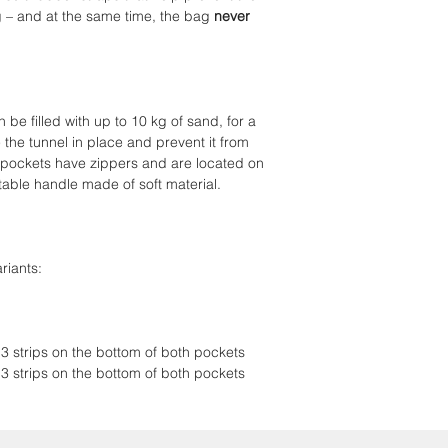
g – and at the same time, the bag
never
Rubber straps pre
under the bag
Load capacity up 
Zippered pockets
be filled with up to 10 kg of sand, for a
 the tunnel in place and prevent it from
 pockets have zippers and are located on
rtable handle made of soft material.
riants:
 3 strips on the bottom of both pockets
 3 strips on the bottom of both pockets